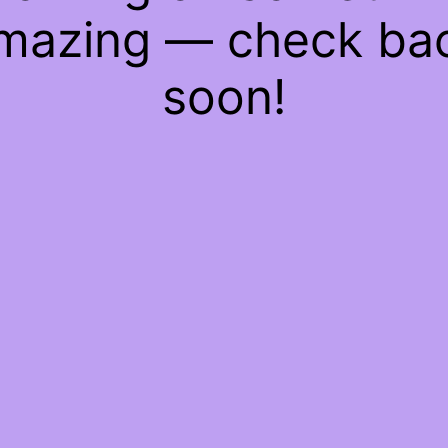
mazing — check ba
soon!