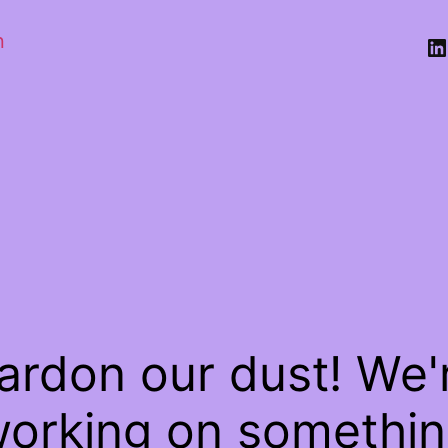
n
Li
ardon our dust! We'
orking on somethi