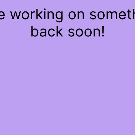
re working on some
back soon!