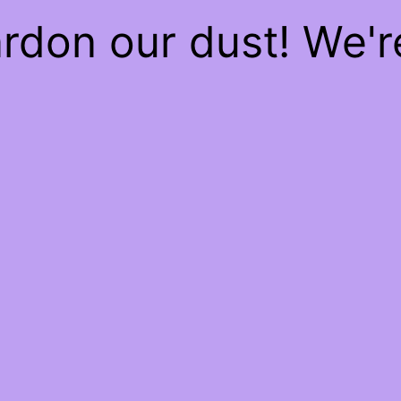
rdon our dust! We'