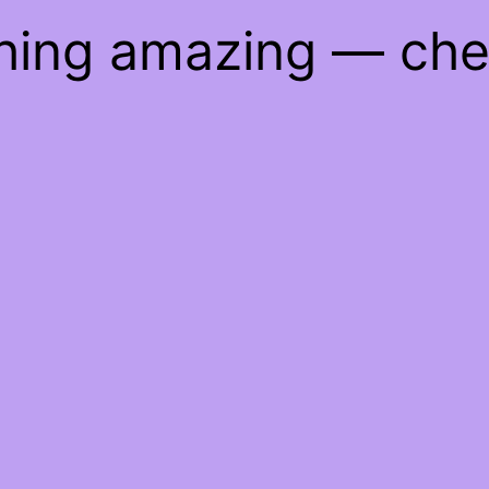
thing amazing — ch