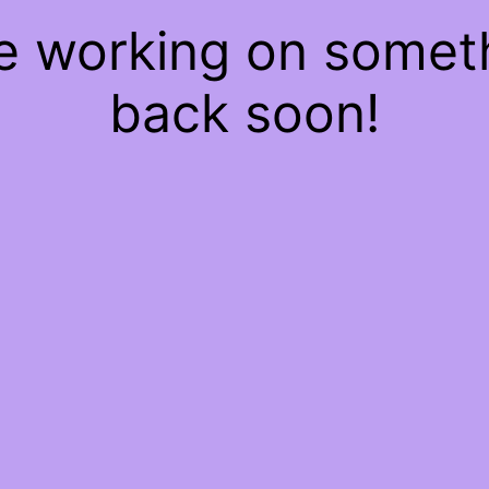
re working on some
back soon!