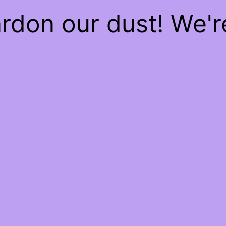
rdon our dust! We'