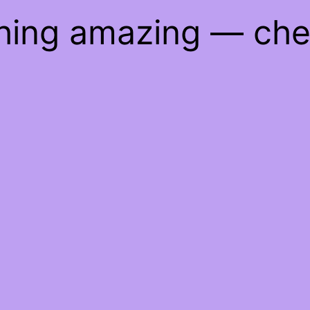
thing amazing — ch