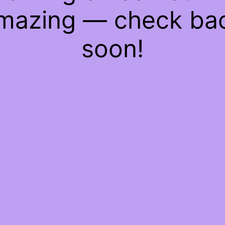
mazing — check ba
soon!