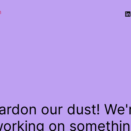
n
Li
ardon our dust! We'
orking on somethi