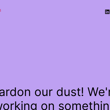
n
Li
ardon our dust! We'
orking on somethi