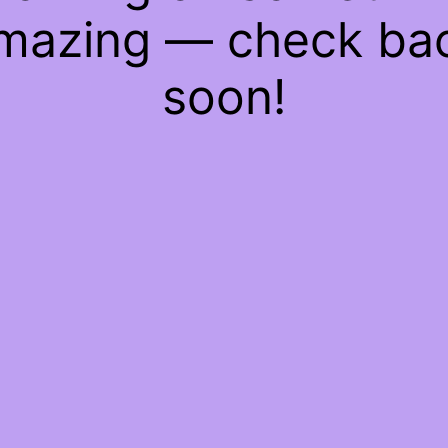
mazing — check ba
soon!