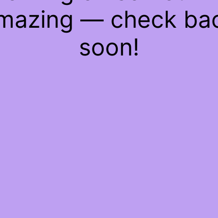
mazing — check ba
soon!