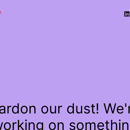
n
Li
ardon our dust! We'
orking on somethi